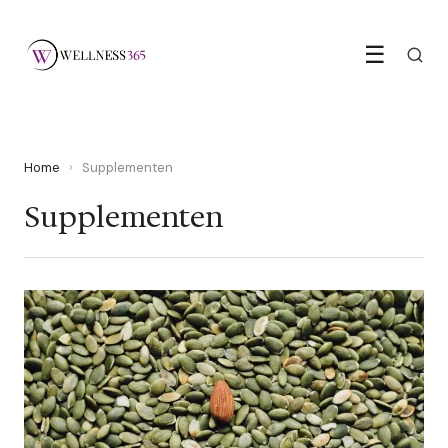
☰
Home
›
Supplementen
Supplementen